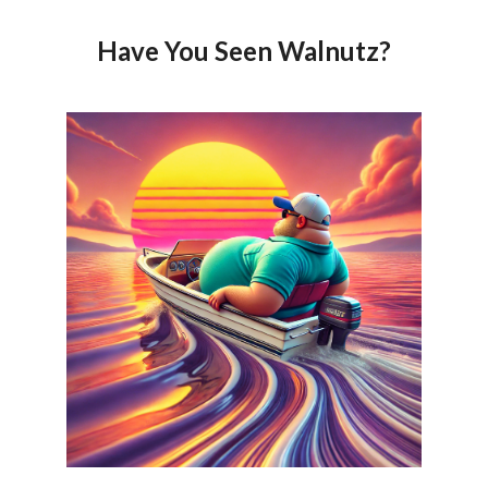
Have You Seen Walnutz?