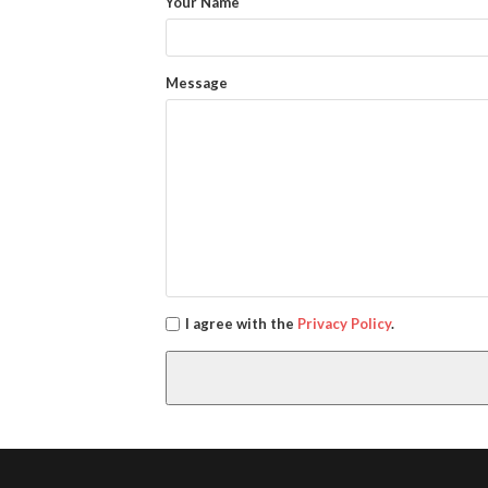
Your Name
Message
I agree with the
Privacy Policy
.