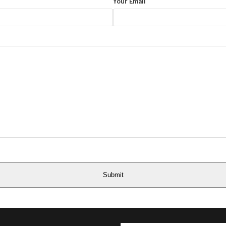
Your Email
Submit