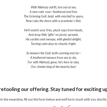
With Walnutz adrift, lost out at sea,
A new ruler rose—feathered and free.
The Grinning Gull, bold, with mischief to spare,
Now rules the shore with a prankster’s flair.
He’ll snatch your fries, pluck caps from heads,
And drop little “gifts” on picnic spreads.
He cackles and swoops, with gleeful delight,
Turning calm days to chaotic fright.
So beware the Gull, both cunning and sly—
A feathered menace from sea to sky.
For with Walnutz gone, he’s here to stay,
Our cheeky king of the beachy bay!
etooling our offering. Stay tuned for exciting 
In the meantime, fill out the form below and we’ll be in touch with you shortly.
*