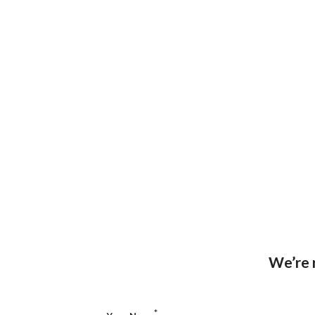
We’re r
*