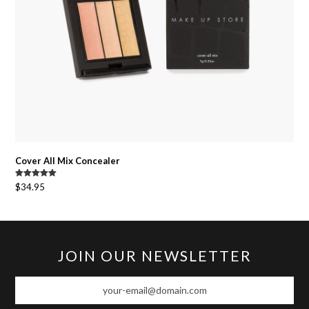
Cover All Mix Concealer
Rated
5.00
$
34.95
out of 5
JOIN OUR NEWSLETTER
your-
email@domain.com