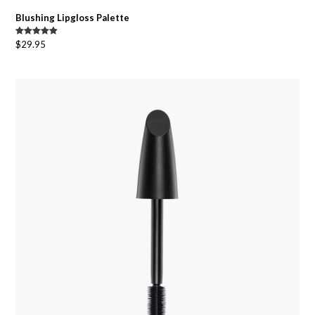
Blushing Lipgloss Palette
Rated
5.00
$
29.95
out of 5