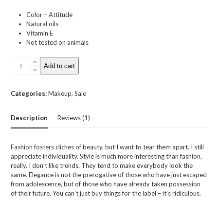
Color – Attitude
Natural oils
Vitamin E
Not tested on animals
Moisturizing
Add to cart
Lipstick
quantity
Categories:
Makeup
,
Sale
Description
Reviews (1)
Fashion fosters cliches of beauty, but I want to tear them apart. I still
appreciate individuality. Style is much more interesting than fashion,
really. I don’t like trends. They tend to make everybody look the
same. Elegance is not the prerogative of those who have just escaped
from adolescence, but of those who have already taken possession
of their future. You can’t just buy things for the label – it’s ridiculous.