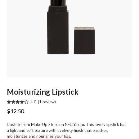
Moisturizing Lipstick
4.0
(
1
review
)
Rated
1
Original
Current
$
12.50
4.00
out
of 5
price
price
based
Lipstick from Make Up Store on NELLY.com. This lovely lipstick has
on
was:
is:
customer
a light and soft texture with avelvety finish that enriches,
rating
$22.95.
$12.50.
moisturizes and nourishes your lips.