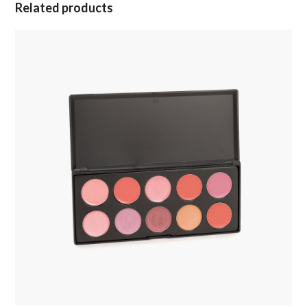
Related products