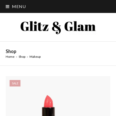
MENU
Shop
Home
»
Shop
»
Makeup
SALE