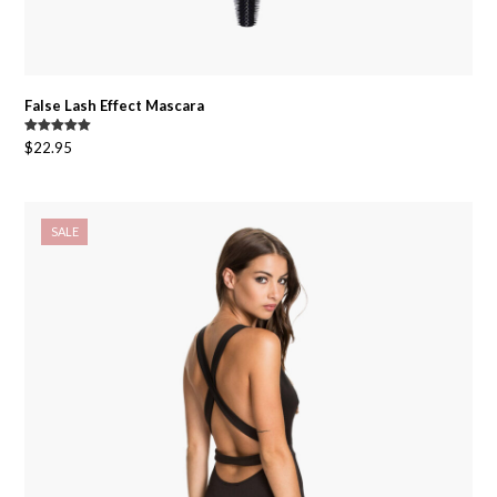
False Lash Effect Mascara
Rated
5.00
$
22.95
out of 5
SALE