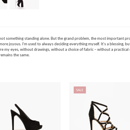
t is not something standing alone. But the grand problem, the most importan
e joyous. I’m used to always deciding everything myself. It’s a blessing, but al
e my eyes, without drawings, without a choice of fabric – without a practical 
e remains the same.
SALE