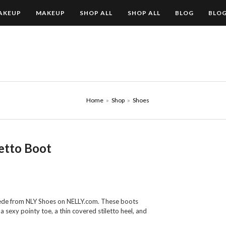
AKEUP
MAKEUP
SHOP ALL
SHOP ALL
BLOG
BLO
Home
»
Shop
»
Shoes
etto Boot
uede from NLY Shoes on NELLY.com. These boots
 sexy pointy toe, a thin covered stiletto heel, and