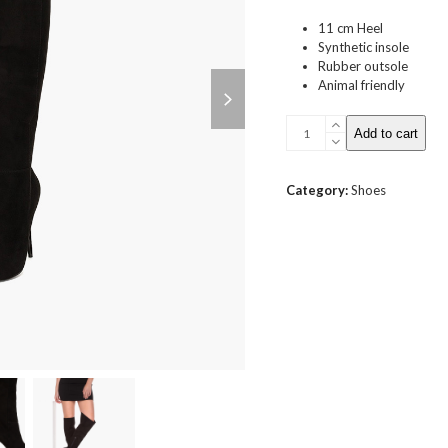
11 cm Heel
Synthetic insole
Rubber outsole
next
Animal friendly
slide
Over
Add to cart
Knee
Stiletto
Boot
Category:
Shoes
quantity