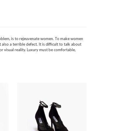
t problem, is to rejeuvenate women. To make women
so a terrible defect. It is difficult to talk about
or visual reality. Luxury must be comfortable,