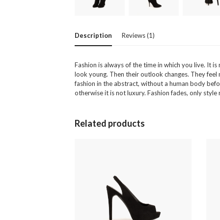
Description
Reviews (1)
Fashion is always of the time in which you live. I
look young. Then their outlook changes. They feel mor
fashion in the abstract, without a human body befor
otherwise it is not luxury. Fashion fades, only styl
Related products