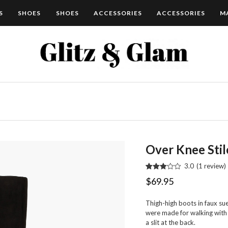
S
SHOES
SHOES
ACCESSORIES
ACCESSORIES
M
Over Knee Stil
3.0
(
1
review
)
Rated
1
$
69.95
3.00
out of 5
based
Thigh-high boots in faux s
on
customer
were made for walking with a
rating
a slit at the back.