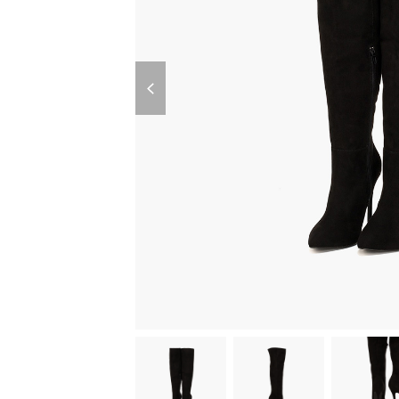
previous
slide