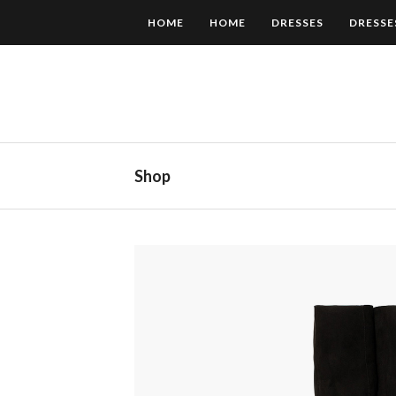
HOME
HOME
DRESSES
DRESSE
Shop