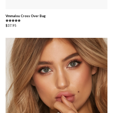
Vmmalou Cross Over Bag
Rated
5.00
$
37.95
out of 5