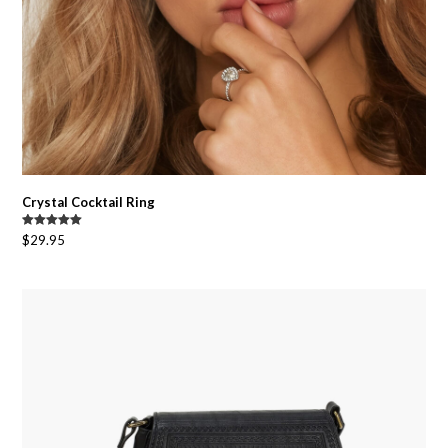
Crystal Cocktail Ring
Rated
5.00
$
29.95
out of 5