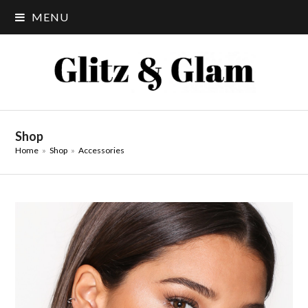
MENU
Shop
Home
»
Shop
»
Accessories