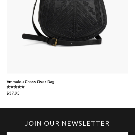
Vmmalou Cross Over Bag
Rated
5.00
$
37.95
out of 5
JOIN OUR NEWSLETTER
your-