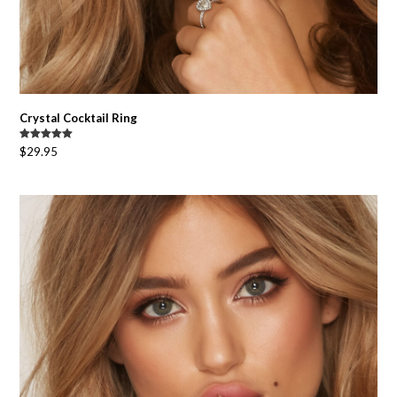
Crystal Cocktail Ring
Rated
5.00
$
29.95
out of 5