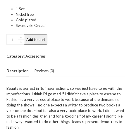
1 Set
Nickel free
Gold plated
Swarovski Crystal
Swarovski
Add to cart
Crystal
Earrings
quantity
Category:
Accessories
Description
Reviews (0)
Beauty is perfect in its imperfections, so you just have to go with the
imperfections. I think I’d go mad if I didn’t have a place to escape to.
Fashion is a very stressful place to work because of the demands of
doing the shows – no one expects a writer to produce two books a
year on the dot – but it’s also a very toxic place to work. I didn’t want
to be a fashion designer, and for a good half of my career I didn’t like
it. I always wanted to do other things. Jeans represent democracy in
fashion.