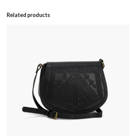
Related products