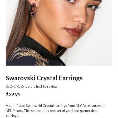
Swarovski Crystal Earrings
(
be the first to review
)
Rated
$
39.95
0
out
of
A set of stud Swarovski Crystal earrings from NLY Accessories on
5
NELLY.com. This set includes one set of gold and garnet drop
earrings.