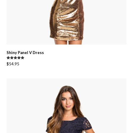
Shiny Panel V Dress
Rated
5.00
$
54.95
out of 5