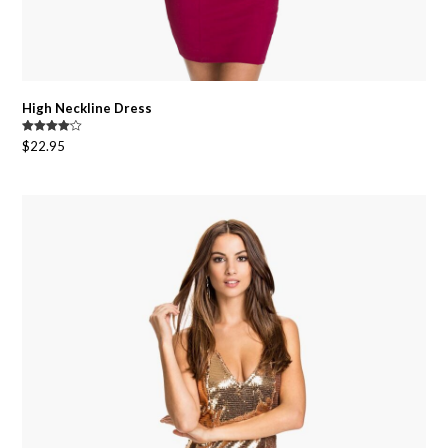
High Neckline Dress
Rated
$
22.95
4.00
out
of 5