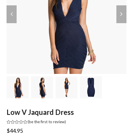
previous
next
slide
slide
Low V Jaquard Dress
(
be the first to review
)
Rated
$
44.95
0