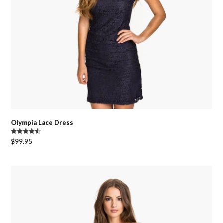
Olympia Lace Dress
Rated
4.50
$
99.95
out of 5