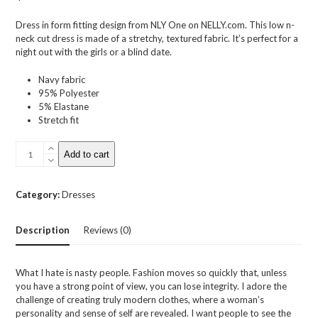
out
of
Dress in form fitting design from NLY One on NELLY.com. This low n-
5
neck cut dress is made of a stretchy, textured fabric. It’s perfect for a
night out with the girls or a blind date.
Navy fabric
95% Polyester
5% Elastane
Stretch fit
Low
Add to cart
V
Jaquard
Dress
Category:
Dresses
quantity
Description
Reviews (0)
What I hate is nasty people. Fashion moves so quickly that, unless
you have a strong point of view, you can lose integrity. I adore the
challenge of creating truly modern clothes, where a woman’s
personality and sense of self are revealed. I want people to see the