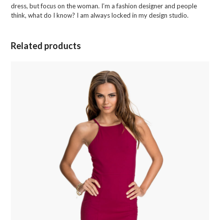
dress, but focus on the woman. I’m a fashion designer and people
think, what do I know? I am always locked in my design studio.
Related products