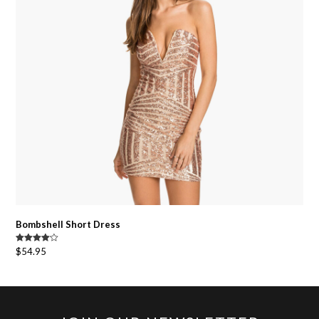
Bombshell Short Dress
Rated
$
54.95
4.00
out
of 5