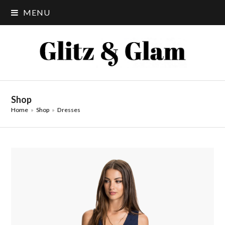
MENU
Shop
Home
»
Shop
»
Dresses