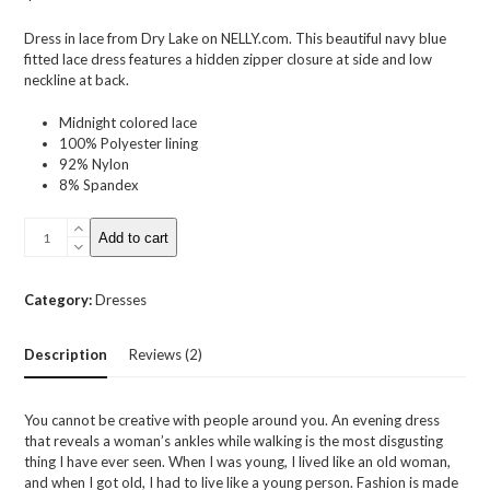
based on
customer
Dress in lace from Dry Lake on NELLY.com. This beautiful navy blue
ratings
fitted lace dress features a hidden zipper closure at side and low
neckline at back.
Midnight colored lace
100% Polyester lining
92% Nylon
8% Spandex
Olympia
Add to cart
Lace
Dress
quantity
Category:
Dresses
Description
Reviews (2)
You cannot be creative with people around you. An evening dress
that reveals a woman’s ankles while walking is the most disgusting
thing I have ever seen. When I was young, I lived like an old woman,
and when I got old, I had to live like a young person. Fashion is made