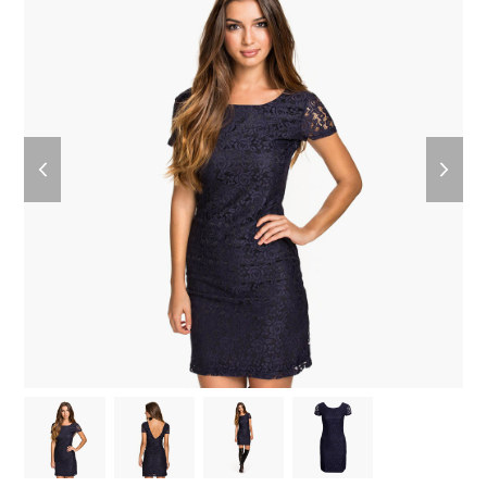
previous
next
slide
slide