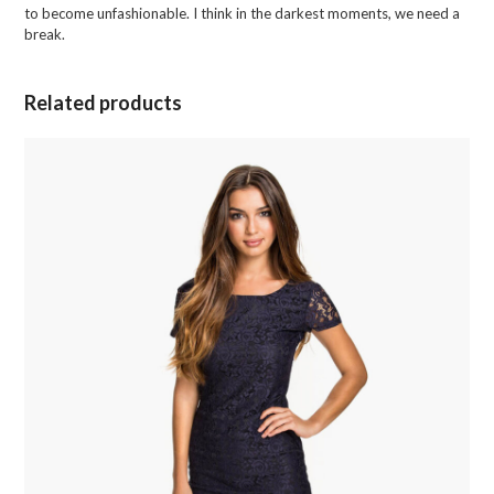
to become unfashionable. I think in the darkest moments, we need a
break.
Related products