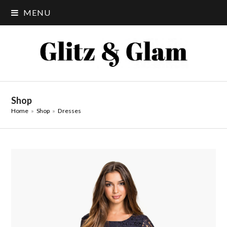
MENU
Shop
Home
»
Shop
»
Dresses