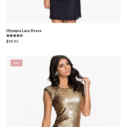
Olympia Lace Dress
Rated
4.50
$
99.95
out of 5
SALE