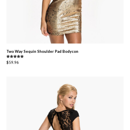
Two Way Sequin Shoulder Pad Bodycon
Original
Current
Rated
5.00
$
59.96
out of 5
price
price
was:
is:
$74.95.
$59.96.