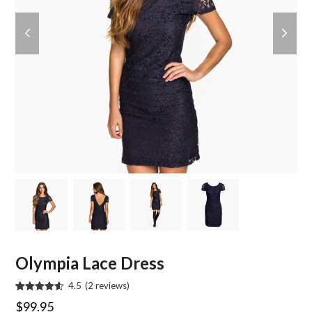
previous
next
slide
slide
Olympia Lace Dress
4.5
(
2
reviews
)
Rated
2
4.50
$
99.95
out of 5