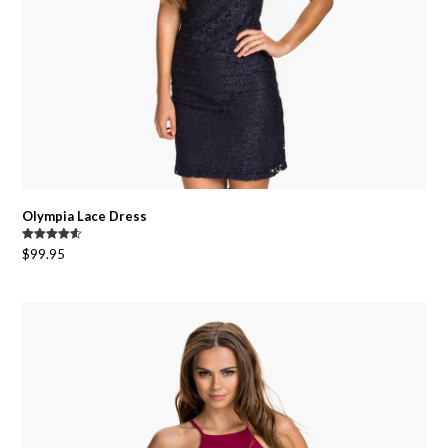
Olympia Lace Dress
Rated
4.50
$
99.95
out of 5