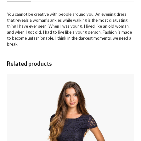
You cannot be creative with people around you. An evening dress
that reveals a woman’s ankles while walking is the most disgusting
thing I have ever seen. When I was young, I lived like an old woman,
and when I got old, I had to live like a young person. Fashion is made
to become unfashionable. I think in the darkest moments, we need a
break.
Related products