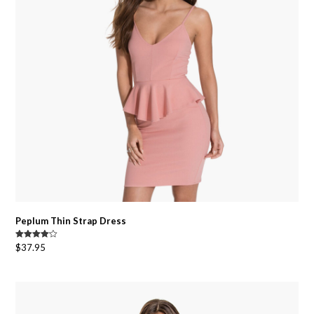
Peplum Thin Strap Dress
Rated
$
37.95
4.00
out
of 5