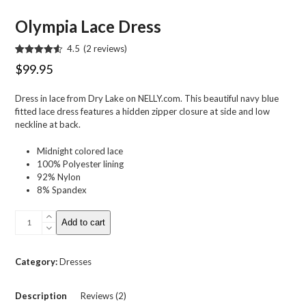
Olympia Lace Dress
4.5
(
2
reviews
)
Rated
2
4.50
$
99.95
out of 5
based on
customer
Dress in lace from Dry Lake on NELLY.com. This beautiful navy blue
ratings
fitted lace dress features a hidden zipper closure at side and low
neckline at back.
Midnight colored lace
100% Polyester lining
92% Nylon
8% Spandex
Olympia
Add to cart
Lace
Dress
quantity
Category:
Dresses
Description
Reviews (2)