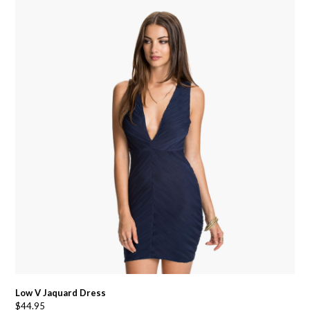
Low V Jaquard Dress
$
44.95