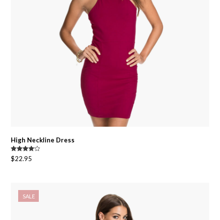
High Neckline Dress
Rated
$
22.95
4.00
out
of 5
SALE