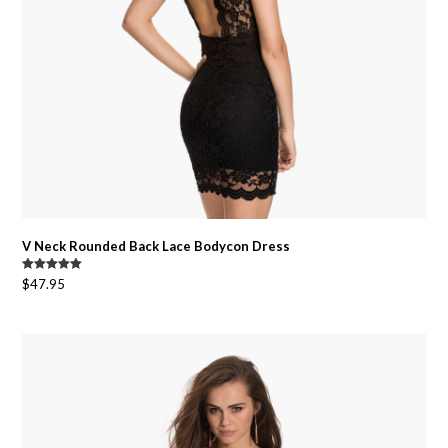
V Neck Rounded Back Lace Bodycon Dress
Rated
5.00
$
47.95
out of 5