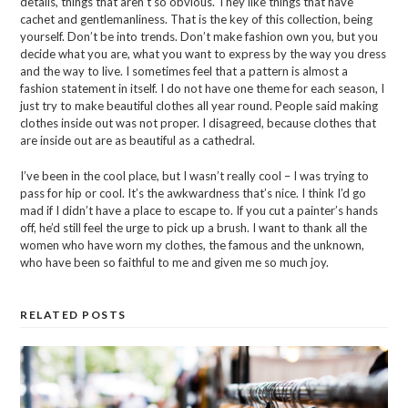
details, things that aren’t so obvious. They like things that have
cachet and gentlemanliness. That is the key of this collection, being
yourself. Don’t be into trends. Don’t make fashion own you, but you
decide what you are, what you want to express by the way you dress
and the way to live. I sometimes feel that a pattern is almost a
fashion statement in itself. I do not have one theme for each season, I
just try to make beautiful clothes all year round. People said making
clothes inside out was not proper. I disagreed, because clothes that
are inside out are as beautiful as a cathedral.
I’ve been in the cool place, but I wasn’t really cool – I was trying to
pass for hip or cool. It’s the awkwardness that’s nice. I think I’d go
mad if I didn’t have a place to escape to. If you cut a painter’s hands
off, he’d still feel the urge to pick up a brush. I want to thank all the
women who have worn my clothes, the famous and the unknown,
who have been so faithful to me and given me so much joy.
RELATED POSTS