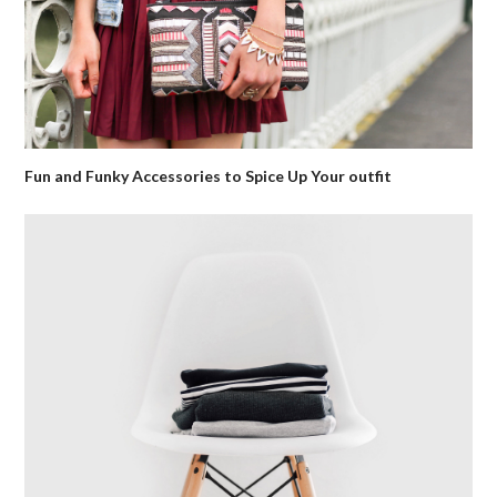
Fun and Funky Accessories to Spice Up Your outfit