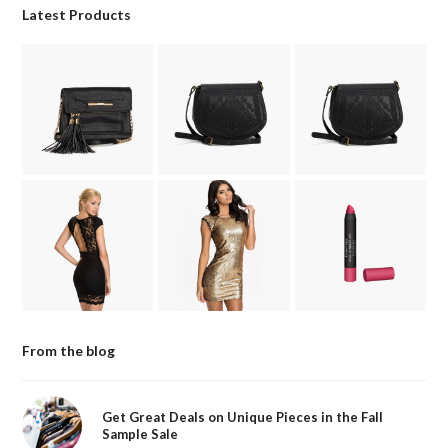
Latest Products
From the blog
Get Great Deals on Unique Pieces in the Fall
Sample Sale