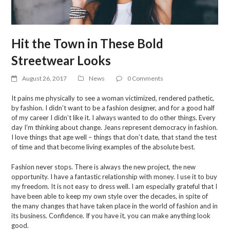
Hit the Town in These Bold
Streetwear Looks
August 26, 2017
News
0 Comments
It pains me physically to see a woman victimized, rendered pathetic,
by fashion. I didn’t want to be a fashion designer, and for a good half
of my career I didn’t like it. I always wanted to do other things. Every
day I’m thinking about change. Jeans represent democracy in fashion.
I love things that age well – things that don’t date, that stand the test
of time and that become living examples of the absolute best.
Fashion never stops. There is always the new project, the new
opportunity. I have a fantastic relationship with money. I use it to buy
my freedom. It is not easy to dress well. I am especially grateful that I
have been able to keep my own style over the decades, in spite of
the many changes that have taken place in the world of fashion and in
its business. Confidence. If you have it, you can make anything look
good.