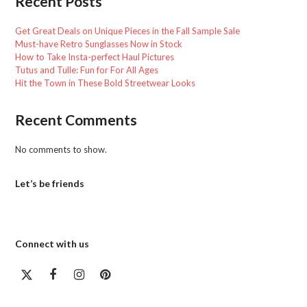
Recent Posts
Get Great Deals on Unique Pieces in the Fall Sample Sale
Must-have Retro Sunglasses Now in Stock
How to Take Insta-perfect Haul Pictures
Tutus and Tulle: Fun for For All Ages
Hit the Town in These Bold Streetwear Looks
Recent Comments
No comments to show.
Let’s be friends
Connect with us
Twitter
Facebook
Instagram
Pinterest
(deprecated)