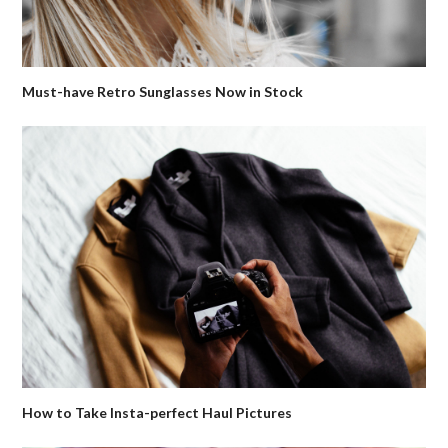
Must-have Retro Sunglasses Now in Stock
How to Take Insta-perfect Haul Pictures