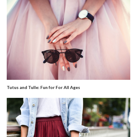
Tutus and Tulle: Fun for For All Ages