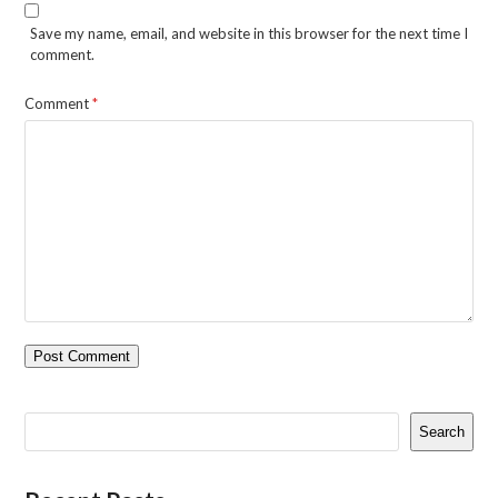
Save my name, email, and website in this browser for the next time I
comment.
Comment
*
Search