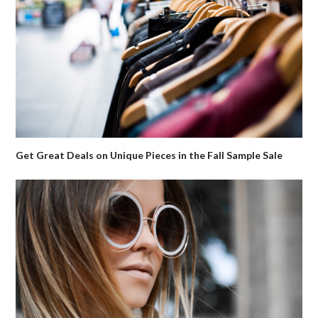
Get Great Deals on Unique Pieces in the Fall Sample Sale