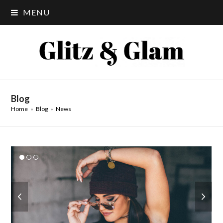
MENU
Blog
Home
»
Blog
»
News
previous
next
slide
slide