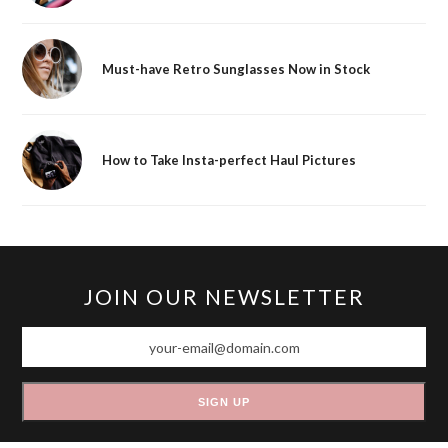
Must-have Retro Sunglasses Now in Stock
How to Take Insta-perfect Haul Pictures
JOIN OUR NEWSLETTER
your-
email@domain.com
SIGN UP