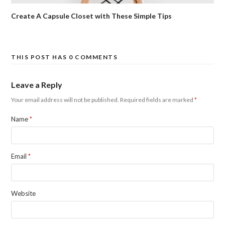
Create A Capsule Closet with These Simple Tips
THIS POST HAS 0 COMMENTS
Leave a Reply
Your email address will not be published.
Required fields are marked
*
Name
*
Email
*
Website