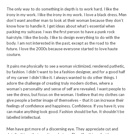
The only way to do something in depth is to work hard. I like the
irony in my work. I like the irony in my work. I love a black dress. Men
don’t want another man to look at their woman because they don’t
know how to handle it. I get ideas about what’s essential when
packing my suitcase. I was the first person to have a punk rock
hairstyle. I like the body. I like to design everything to do with the
body. I am not interested in the past, except as the road to the
future. I love the 2000s because everyone started to love haute
couture.
It pains me physically to see a woman victimized, rendered pathetic,
by fashion. I didn’t want to be a fashion designer, and for a good half
of my career I didn’t like it. I always wanted to do other things. I
adore the challenge of creating truly modern clothes, where a
woman’s personality and sense of self are revealed. I want people to
see the dress, but focus on the woman. I believe that my clothes can
give people a better image of themselves – that it can increase their
feelings of confidence and happiness. Confidence. If you have it, you
can make anything look good. Fashion should be fun. It shouldn’t be
labelled intellectual.
Men have got more of a discerning eye. They appreciate cut and