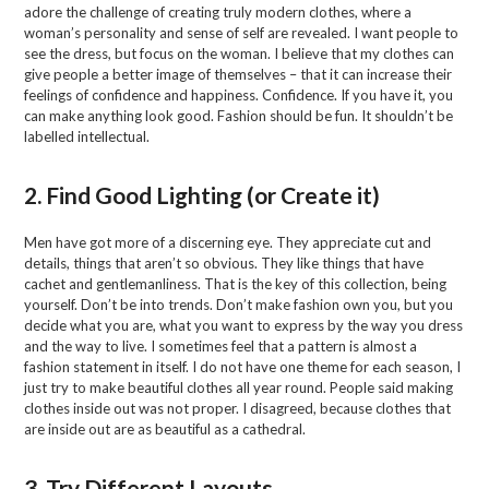
adore the challenge of creating truly modern clothes, where a
woman’s personality and sense of self are revealed. I want people to
see the dress, but focus on the woman. I believe that my clothes can
give people a better image of themselves – that it can increase their
feelings of confidence and happiness. Confidence. If you have it, you
can make anything look good. Fashion should be fun. It shouldn’t be
labelled intellectual.
2. Find Good Lighting (or Create it)
Men have got more of a discerning eye. They appreciate cut and
details, things that aren’t so obvious. They like things that have
cachet and gentlemanliness. That is the key of this collection, being
yourself. Don’t be into trends. Don’t make fashion own you, but you
decide what you are, what you want to express by the way you dress
and the way to live. I sometimes feel that a pattern is almost a
fashion statement in itself. I do not have one theme for each season, I
just try to make beautiful clothes all year round. People said making
clothes inside out was not proper. I disagreed, because clothes that
are inside out are as beautiful as a cathedral.
3. Try Different Layouts