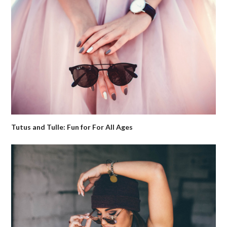
Tutus and Tulle: Fun for For All Ages