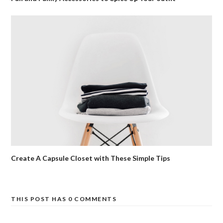
Create A Capsule Closet with These Simple Tips
THIS POST HAS 0 COMMENTS