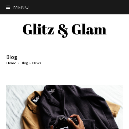
MENU
Blog
Home
»
Blog
»
News