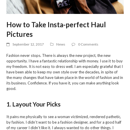
How to Take Insta-perfect Haul
Pictures
September 12, 2017
News
0 Comments
Fashion never stops. There is always the new project, the new
opportunity. I have a fantastic relationship with money. I use it to buy
my freedom. It is not easy to dress well. I am especially grateful that I
have been able to keep my own style over the decades, in spite of
the many changes that have taken place in the world of fashion and in
its business. Confidence. If you have it, you can make anything look
good.
1. Layout Your Picks
It pains me physically to see a woman victimized, rendered pathetic,
by fashion. I didn’t want to be a fashion designer, and for a good half
of my career I didn’t like it. I always wanted to do other things. I