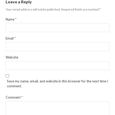
Leave a Reply
Your email address will not be published.
Required fields are marked
*
Name
*
Email
*
Website
Save my name, email, and website in this browser for the next time I
comment.
Comment
*