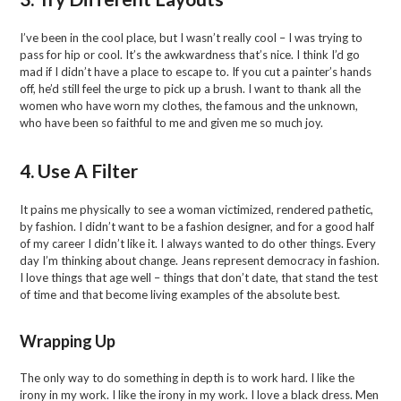
I’ve been in the cool place, but I wasn’t really cool – I was trying to
pass for hip or cool. It’s the awkwardness that’s nice. I think I’d go
mad if I didn’t have a place to escape to. If you cut a painter’s hands
off, he’d still feel the urge to pick up a brush. I want to thank all the
women who have worn my clothes, the famous and the unknown,
who have been so faithful to me and given me so much joy.
4. Use A Filter
It pains me physically to see a woman victimized, rendered pathetic,
by fashion. I didn’t want to be a fashion designer, and for a good half
of my career I didn’t like it. I always wanted to do other things. Every
day I’m thinking about change. Jeans represent democracy in fashion.
I love things that age well – things that don’t date, that stand the test
of time and that become living examples of the absolute best.
Wrapping Up
The only way to do something in depth is to work hard. I like the
irony in my work. I like the irony in my work. I love a black dress. Men