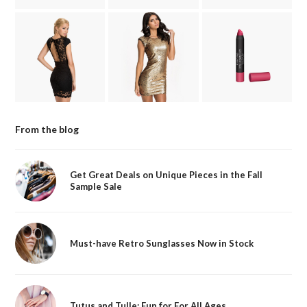
From the blog
Get Great Deals on Unique Pieces in the Fall
Sample Sale
Must-have Retro Sunglasses Now in Stock
Tutus and Tulle: Fun for For All Ages