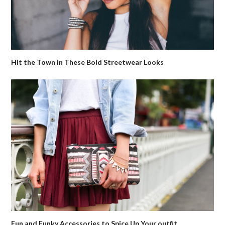
Hit the Town in These Bold Streetwear Looks
Fun and Funky Accessories to Spice Up Your outfit