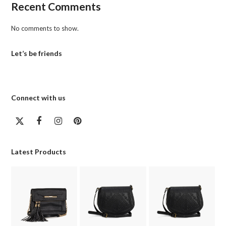
Recent Comments
No comments to show.
Let’s be friends
Connect with us
Twitter
Facebook
Instagram
Pinterest
(deprecated)
Latest Products