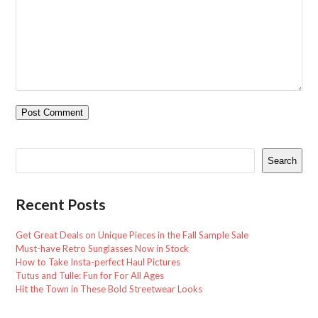
Search
Recent Posts
Get Great Deals on Unique Pieces in the Fall Sample Sale
Must-have Retro Sunglasses Now in Stock
How to Take Insta-perfect Haul Pictures
Tutus and Tulle: Fun for For All Ages
Hit the Town in These Bold Streetwear Looks