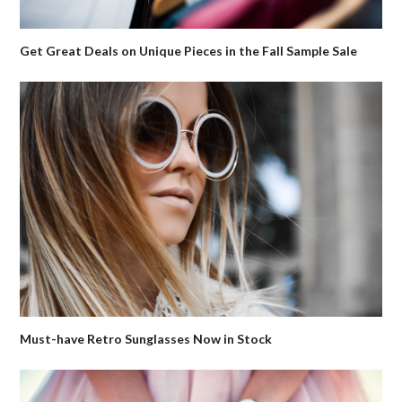
Get Great Deals on Unique Pieces in the Fall Sample Sale
Must-have Retro Sunglasses Now in Stock