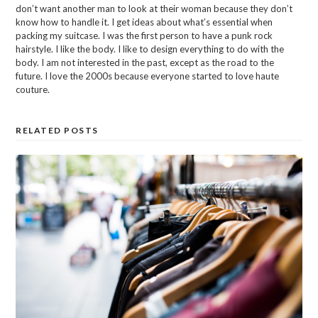
don’t want another man to look at their woman because they don’t
know how to handle it. I get ideas about what’s essential when
packing my suitcase. I was the first person to have a punk rock
hairstyle. I like the body. I like to design everything to do with the
body. I am not interested in the past, except as the road to the
future. I love the 2000s because everyone started to love haute
couture.
RELATED POSTS