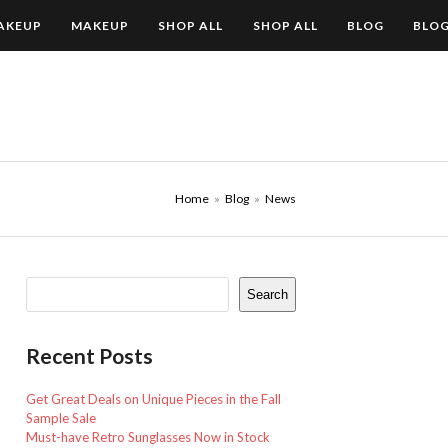
AKEUP
MAKEUP
SHOP ALL
SHOP ALL
BLOG
BLO
Home
»
Blog
»
News
Search
Recent Posts
Get Great Deals on Unique Pieces in the Fall
Sample Sale
Must-have Retro Sunglasses Now in Stock