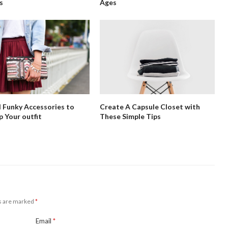
s
Ages
 Funky Accessories to
Create A Capsule Closet with
p Your outfit
These Simple Tips
ds are marked
*
Email
*