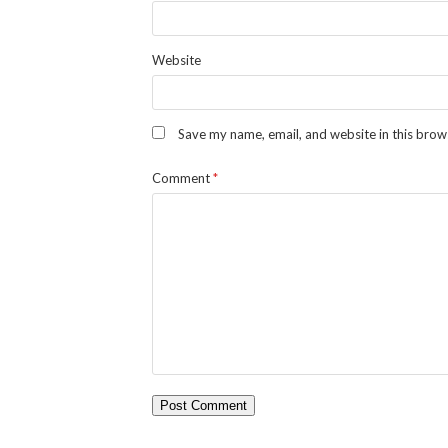
Website
Save my name, email, and website in this brow
Comment
*