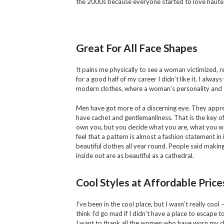
the 2000s because everyone started to love haute
Great For All Face Shapes
It pains me physically to see a woman victimized, r
for a good half of my career I didn’t like it. I alwa
modern clothes, where a woman’s personality and s
Men have got more of a discerning eye. They appreci
have cachet and gentlemanliness. That is the key of 
own you, but you decide what you are, what you wa
feel that a pattern is almost a fashion statement in 
beautiful clothes all year round. People said makin
inside out are as beautiful as a cathedral.
Cool Styles at Affordable Price
I’ve been in the cool place, but I wasn’t really cool 
think I’d go mad if I didn’t have a place to escape to.
I want to thank all the women who have worn my c