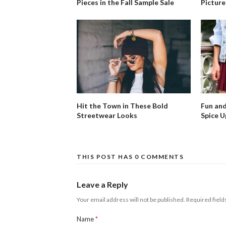
Pieces in the Fall Sample Sale
Picture
Fun and
Hit the Town in These Bold
Spice U
Streetwear Looks
THIS POST HAS 0 COMMENTS
Leave a Reply
Your email address will not be published.
Required fiel
Name
*