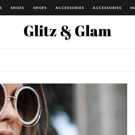
S
SHOES
SHOES
ACCESSORIES
ACCESSORIES
M