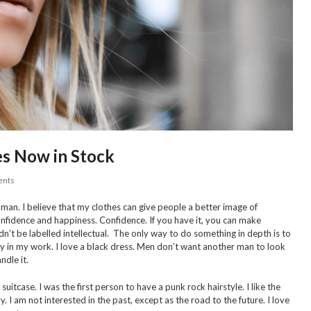
s Now in Stock
nts
man. I believe that my clothes can give people a better image of
 confidence and happiness. Confidence. If you have it, you can make
dn’t be labelled intellectual. The only way to do something in depth is to
rony in my work. I love a black dress. Men don’t want another man to look
dle it.
uitcase. I was the first person to have a punk rock hairstyle. I like the
. I am not interested in the past, except as the road to the future. I love