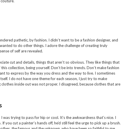
 couture.
endered pathetic, by fashion. I didn’t want to be a fashion designer, and
ys wanted to do other things. I adore the challenge of creating truly
ense of self are revealed.
ate cut and details, things that aren’t so obvious. They like things that
this collection, being yourself. Don’t be into trends. Don’t make fashion
nt to express by the way you dress and the way to live. I sometimes
itself. I do not have one theme for each season, I just try to make
g clothes inside out was not proper. I disagreed, because clothes that are
s
– I was trying to pass for hip or cool. It’s the awkwardness that’s nice. I
 If you cut a painter’s hands off, he’d still feel the urge to pick up a brush.
lothes, the famous and the unknown, who have been so faithful to me