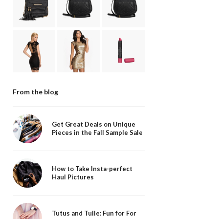
From the blog
Get Great Deals on Unique
Pieces in the Fall Sample Sale
How to Take Insta-perfect
Haul Pictures
Tutus and Tulle: Fun for For