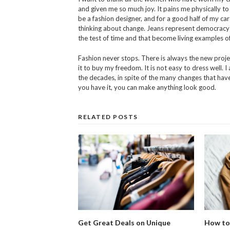
and given me so much joy. It pains me physically to
be a fashion designer, and for a good half of my care
thinking about change. Jeans represent democracy in 
the test of time and that become living examples of
Fashion never stops. There is always the new projec
it to buy my freedom. It is not easy to dress well. 
the decades, in spite of the many changes that have 
you have it, you can make anything look good.
RELATED POSTS
Get Great Deals on Unique
How to 