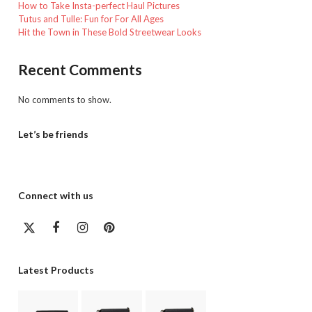
How to Take Insta-perfect Haul Pictures
Tutus and Tulle: Fun for For All Ages
Hit the Town in These Bold Streetwear Looks
Recent Comments
No comments to show.
Let’s be friends
Connect with us
Twitter
Facebook
Instagram
Pinterest
(deprecated)
Latest Products