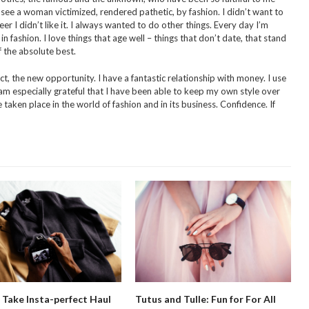
 see a woman victimized, rendered pathetic, by fashion. I didn’t want to
er I didn’t like it. I always wanted to do other things. Every day I’m
fashion. I love things that age well – things that don’t date, that stand
 the absolute best.
t, the new opportunity. I have a fantastic relationship with money. I use
I am especially grateful that I have been able to keep my own style over
taken place in the world of fashion and in its business. Confidence. If
Take Insta-perfect Haul
Tutus and Tulle: Fun for For All