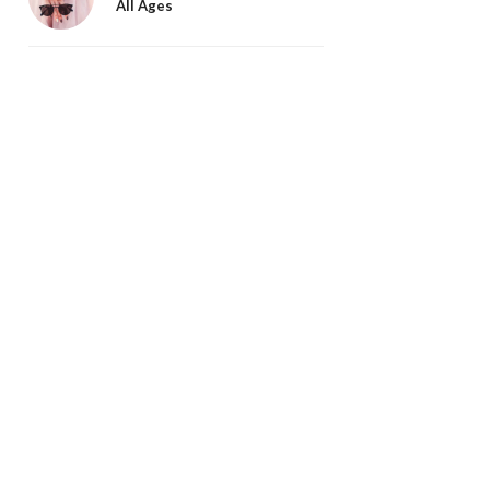
All Ages