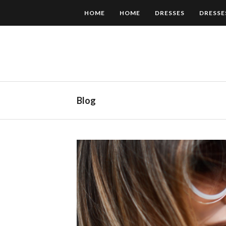
HOME
HOME
DRESSES
DRESSE
Blog