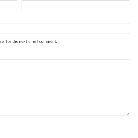
ser for the next time I comment.