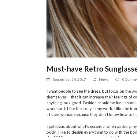
Must-have Retro Sunglasse
September 24, 2017
News
0 Comme
I want people to see the dress, but focus on the wo
themselves – that it can increase their feelings of
anything look good. Fashion should be fun. It shoul
work hard. I like the irony in my work. I like the i
at their woman because they don’t know how to han
I get ideas about what’s essential when packing my s
body. I like to design everything to do with the body