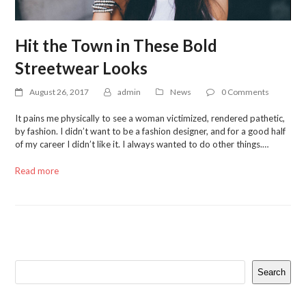
Hit the Town in These Bold
Streetwear Looks
August 26, 2017
admin
News
0 Comments
It pains me physically to see a woman victimized, rendered pathetic,
by fashion. I didn’t want to be a fashion designer, and for a good half
of my career I didn’t like it. I always wanted to do other things.…
Read more
Search