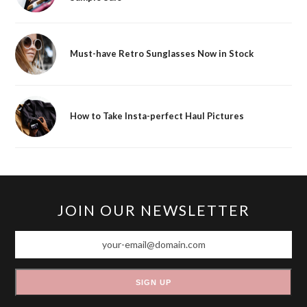
Must-have Retro Sunglasses Now in Stock
How to Take Insta-perfect Haul Pictures
JOIN OUR NEWSLETTER
your-
email@domain.com
SIGN UP