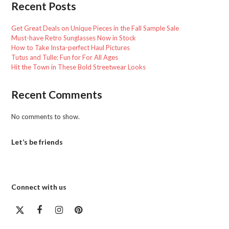
Recent Posts
Get Great Deals on Unique Pieces in the Fall Sample Sale
Must-have Retro Sunglasses Now in Stock
How to Take Insta-perfect Haul Pictures
Tutus and Tulle: Fun for For All Ages
Hit the Town in These Bold Streetwear Looks
Recent Comments
No comments to show.
Let’s be friends
Connect with us
Twitter
Facebook
Instagram
Pinterest
(deprecated)