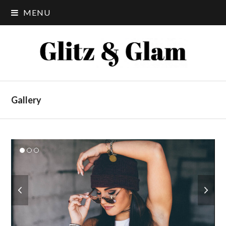
MENU
Gallery
previous
next
slide
slide