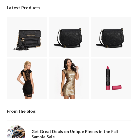
Latest Products
From the blog
Get Great Deals on Unique Pieces in the Fall
Sample Sale